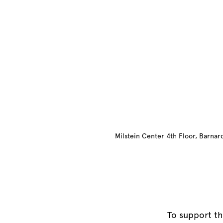
Site Footer
Milstein Center 4th Floor, Barna
To support th