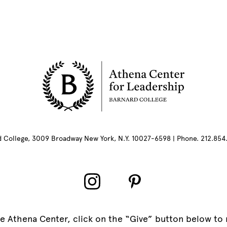
rd College, 3009 Broadway New York, N.Y. 10027-6598 | Phone. 212.85
e Athena Center, click on the “Give” button below to 