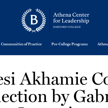
Communities of Practice
Pre-College Programs
Athena
si Akhamie C
lection by Gabr