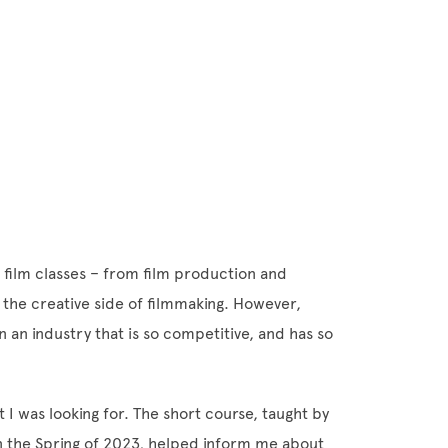
 film classes – from film production and
 the creative side of filmmaking. However,
in an industry that is so competitive, and has so
 I was looking for. The short course, taught by
n the Spring of 2023, helped inform me about