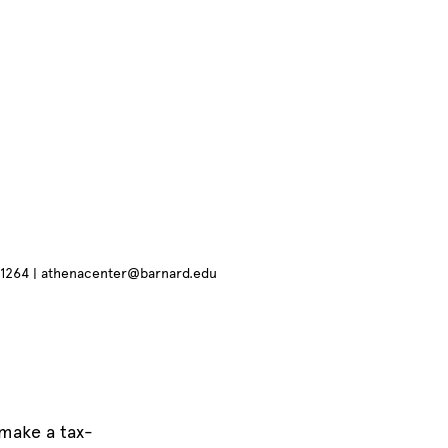
4.1264 | athenacenter@barnard.edu
make a tax-