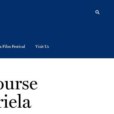
 Film Festival
Visit Us
ourse
iela