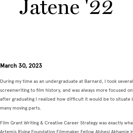
Jatene '22
March 30, 2023
During my time as an undergraduate at Barnard, I took several
screenwriting to film history, and was always more focused on
after graduating I realized how difficult it would be to situate 
many moving parts.
Film Grant Writing & Creative Career Strategy was exactly what
Artemis Rising Foundation Filmmaker Fellow Abbesi Akhamie i