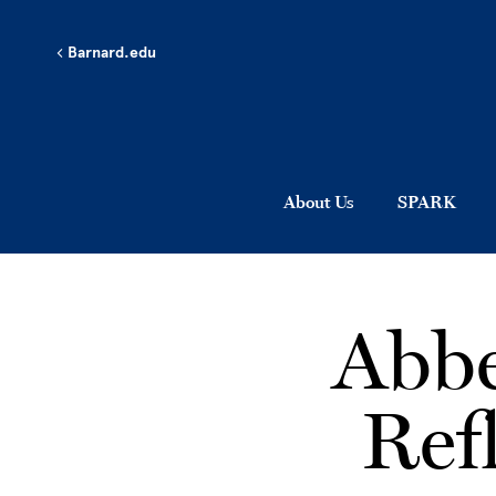
Skip to main content
Barnard.edu
About Us
SPARK
Abbe
Ref