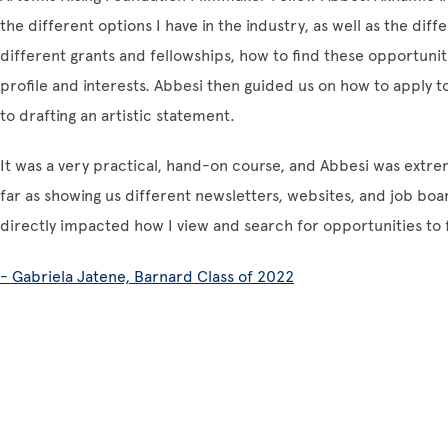
the different options I have in the industry, as well as the dif
different grants and fellowships, how to find these opportuni
profile and interests. Abbesi then guided us on how to apply t
to drafting an artistic statement.
It was a very practical, hand-on course, and Abbesi was extr
far as showing us different newsletters, websites, and job board
directly impacted how I view and search for opportunities to 
- Gabriela Jatene, Barnard Class of 2022