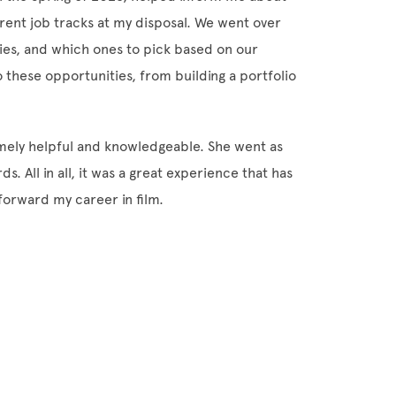
ferent job tracks at my disposal. We went over
ties, and which ones to pick based on our
o these opportunities, from building a portfolio
emely helpful and knowledgeable. She went as
s. All in all, it was a great experience that has
forward my career in film.